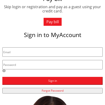
Skip login or registration and pay as a guest using your
credit card.
Pay bill
Sign in to MyAccount
E
n
t
Sign in
e
r
Forgot Password
a
p
a
s