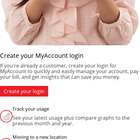
Create your MyAccount login
If you're already a customer, create your login for
MyAccount to quickly and easily manage your account, pay
your bill, and get insights that can save you money.
Create your login
Track your usage
See your latest usage plus compare graphs to the
previous month and year.
Moving to a new location