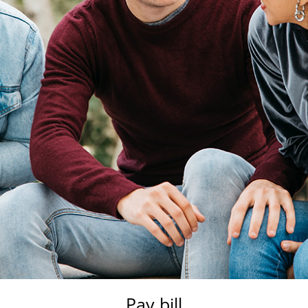
Pay bill