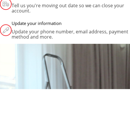
Tell us you're moving out date so we can close your
account.
Update your information
Update your phone number, email address, payment
method and more.